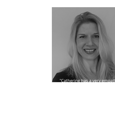
direction for re-release
"Catherine has a very empat
approach to her work"