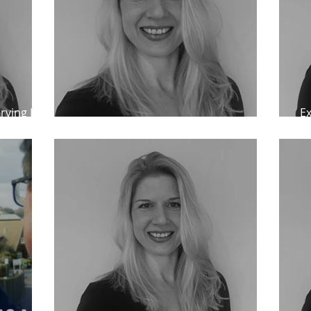
rving IPP
Ex
IPP releases at MCA paper reviews
cl