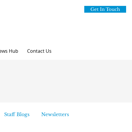
Get In Touch
ews Hub
Contact Us
Staff Blogs
Newsletters