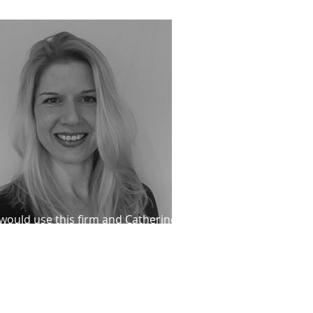
P prisoners
 would use this firm and Catherine
ond again"