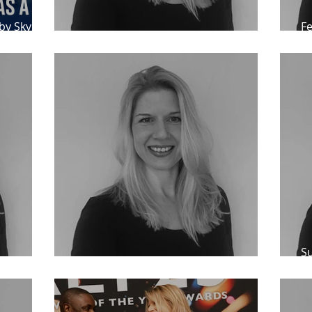
by Sky
Fe
Andy Logan
Testimonials for Catherine Bond
A
Su
d
Feedback for Catherine Bond
an