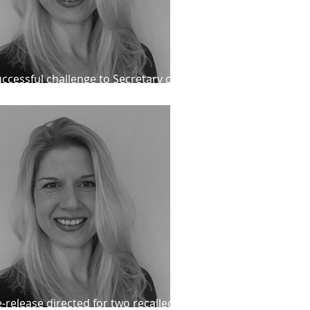
ccessful challenge to Secretary of
ate decision, Catherine Bond
-release directed for two recalled