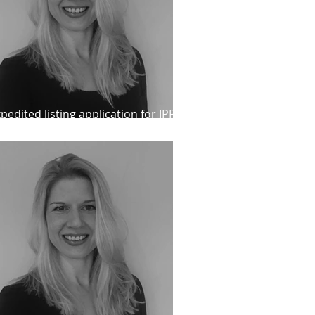
pedited listing application for IPP
ient