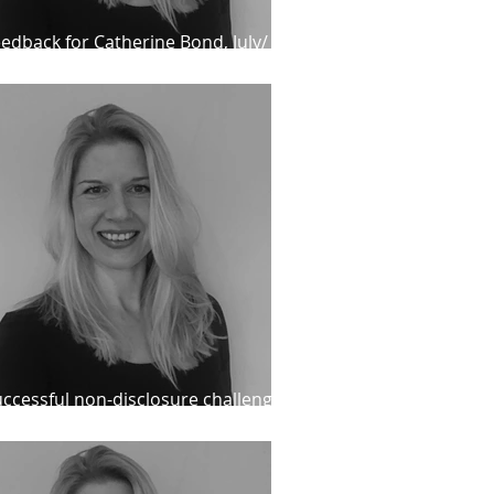
edback for Catherine Bond, July/
ugust 2024
ccessful non-disclosure challenge
d re-release for recalled IPP client