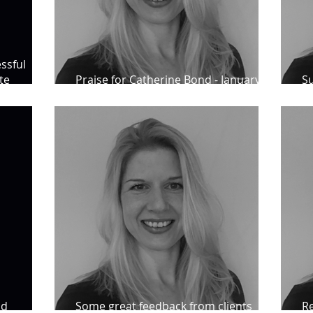
ssful
te
Praise for Catherine Bond - January
Su
2023
St
nd
Some great feedback from clients
Re