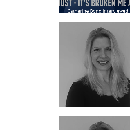
Catherine Bond interviewed 
News about her IPP client, 
Feedback for Catherine Bon