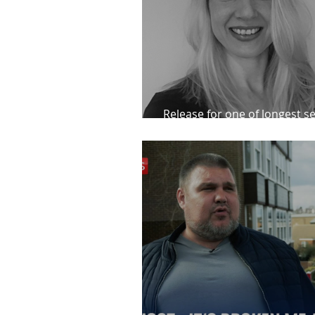
Release for one of longest se
prisoners