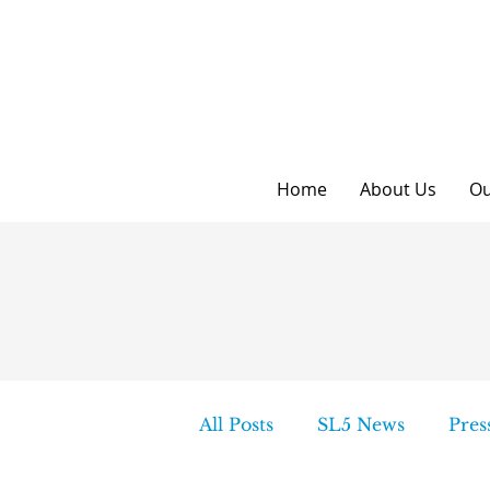
Home
About Us
Ou
All Posts
SL5 News
Pres