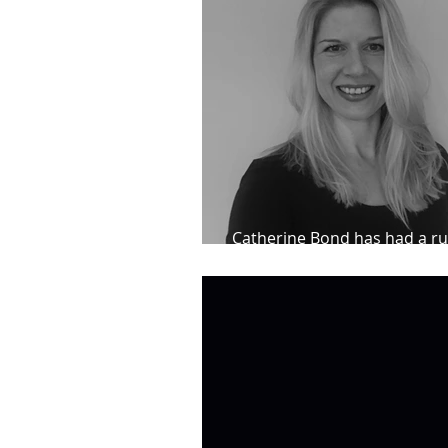
Catherine Bond has had a ru
impressive results for her cl