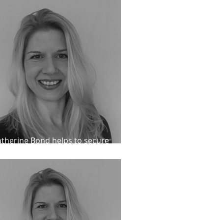
therine Bond helps to secure
conditional release for an IPP client