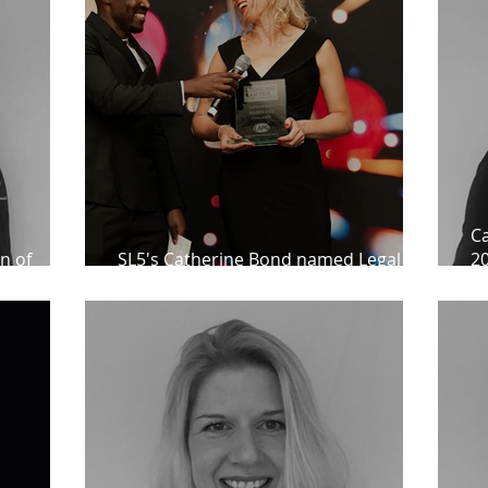
Ca
n of
SL5's Catherine Bond named Legal Aid
20
ients
Lawyer of the Year
A