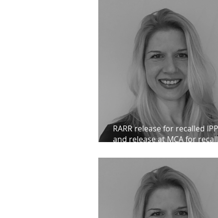
RARR release for recalled IPP
and release at MCA for recall
client