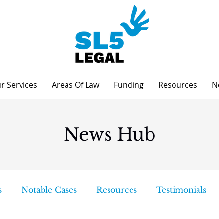
r Services
Areas Of Law
Funding
Resources
N
News Hub
s
Notable Cases
Resources
Testimonials