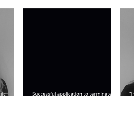
about Catherine Bond
IP
hic
Successful application to terminate
"I
indefinite notification requirements
B
SL5 LEGAL