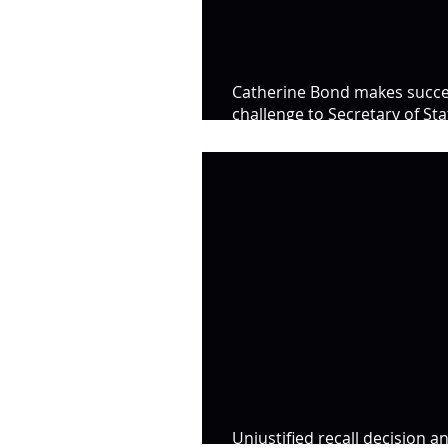
Catherine Bond makes succe
challenge to Secretary of Sta
Decision
Unjustified recall decision a