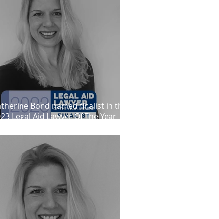
therine Bond named finalist in the
23 Legal Aid Lawyer Of The Year
wards