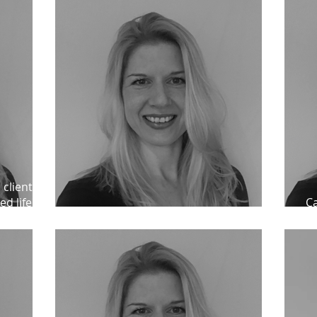
 client
ed lifer
Ca
Praise for Catherine Bond
un