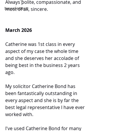
Always polite, compassionate, and 
Newsletters
most of all, sincere.
March 2026
Catherine was 1st class in every 
aspect of my case the whole time 
and she deserves her accolade of 
being best in the business 2 years 
ago.
My solicitor Catherine Bond has 
been fantastically outstanding in 
every aspect and she is by far the 
best legal representative I have ever 
worked with.
I've used Catherine Bond for many 