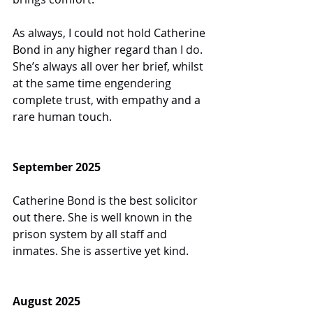
As always, I could not hold Catherine 
Bond in any higher regard than I do. 
She’s always all over her brief, whilst 
at the same time engendering 
complete trust, with empathy and a 
rare human touch.
September 2025
Catherine Bond is the best solicitor 
out there. She is well known in the 
prison system by all staff and 
inmates. She is assertive yet kind.
August 2025