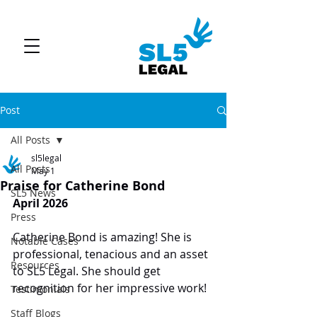
Post
All Posts
sl5legal
All Posts
May 1
Praise for Catherine Bond
SL5 News
April 2026
Press
Catherine Bond is amazing! She is 
Notable Cases
professional, tenacious and an asset 
Resources
to SL5 Legal. She should get 
recognition for her impressive work!
Testimonials
Staff Blogs