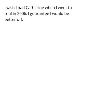
I wish I had Catherine when I went to 
trial in 2006. I guarantee I would be 
better off.
May 2025
Thank you and well done - a truly 
wonderful outcome, one in which I 
will never forget. I don't think I have 
ever seen two probation staff be 
made to change their answers and 
do a total 180 ever!
Tags:
Catherine Bond
Testimonials