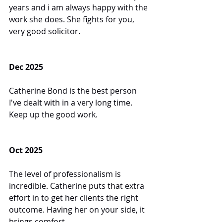
years and i am always happy with the 
work she does. She fights for you, 
very good solicitor.
Dec 2025
Catherine Bond is the best person 
I've dealt with in a very long time. 
Keep up the good work.
Oct 2025
The level of professionalism is 
incredible. Catherine puts that extra 
effort in to get her clients the right 
outcome. Having her on your side, it 
brings comfort.