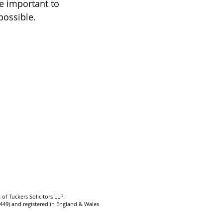
e important to 
 possible.
 of Tuckers Solicitors LLP.
92449) and registered in England & Wales