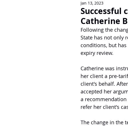
Jan 13, 2023
Newsletters
Successful c
Catherine 
Following the chang
State has not only 
conditions, but has 
expiry review.
Catherine was instr
her client a pre-tar
client's behalf. Aft
accepted her argume
a recommendation fo
refer her client's c
The change in the t