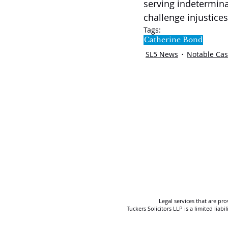
serving indetermina
challenge injustices 
Tags:
Catherine Bond
SL5 News
Notable Ca
Legal services that are pr
Tuckers Solicitors LLP is a limited lia