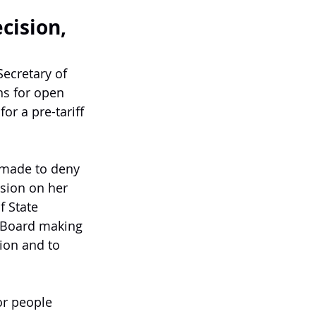
cision,
ecretary of 
ns for open 
or a pre-tariff 
 made to deny 
ision on her 
f State 
e Board making 
ion and to 
or people 