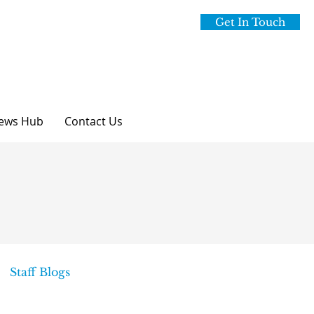
Get In Touch
ews Hub
Contact Us
Staff Blogs