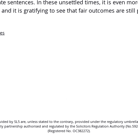
te sentences. In these unsettled times, it is even mor
and it is gratifying to see that fair outcomes are still
ses
SL5 LEGAL
020 7388 8333
allSL5staff@tuckerssolicitors.com
ovided by SL5 are, unless stated to the contrary, provided under the regulatory umbrella
bility partnership authorised and regulated by the Solicitors Regulation Authority (No.5
(Registered No. OC382272).