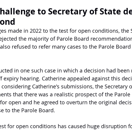
hallenge to Secretary of State de
Bond
es made in 2022 to the test for open conditions, the S
rejected the majority of Parole Board recommendatio
also refused to refer many cases to the Parole Board f
ucted in one such case in which a decision had been
iff expiry hearing. Catherine appealed against this dec
er considering Catherine's submissions, the Secretary o
nts that there was a realistic prospect of the Parol
r open and he agreed to overturn the original decis
ase to the Parole Board.
est for open conditions has caused huge disruption f