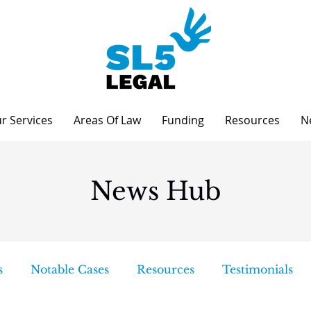
r Services
Areas Of Law
Funding
Resources
N
News Hub
s
Notable Cases
Resources
Testimonials