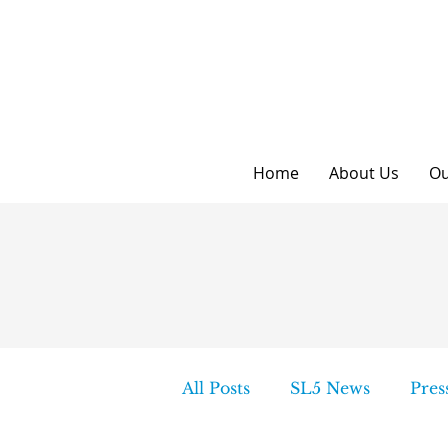
Home
About Us
Ou
All Posts
SL5 News
Pres