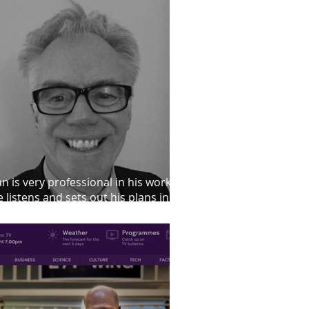
an is very professional in his work.
 listens and sets out his plans in a
iendly manner"