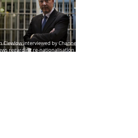
n Clewlow interviewed by Channel 4
ws regarding re-nationalisation of
obation service