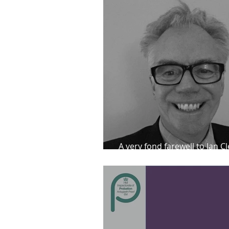
A very fond farewell to Ian C
he returns to the Parole Bo