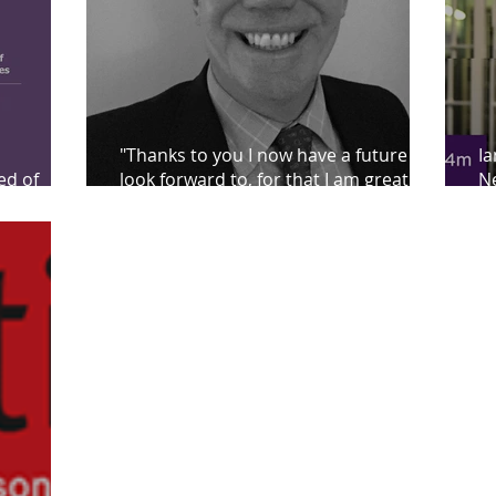
"Thanks to you I now have a future to
Ia
ed of
look forward to, for that I am greatly
Ne
indebted to you"
pr