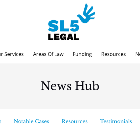
r Services
Areas Of Law
Funding
Resources
N
News Hub
s
Notable Cases
Resources
Testimonials