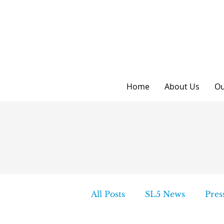
Home
About Us
Ou
All Posts
SL5 News
Pres