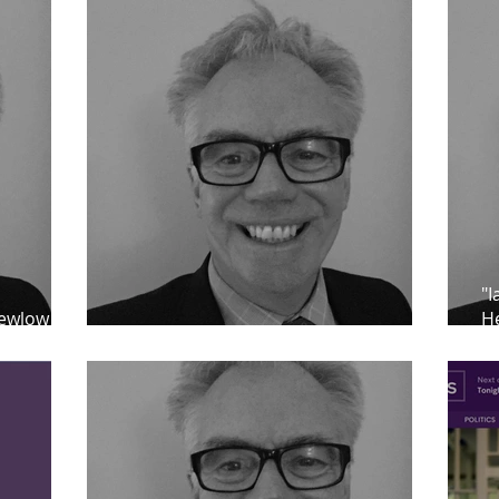
"I
lewlow as
He
ard
Praise for Ian Clewlow
fr