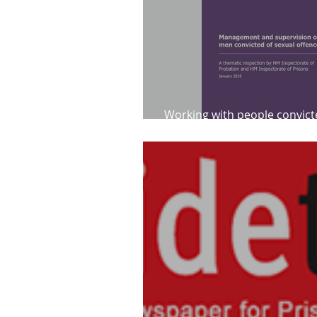
Working with people convict
sexual offences