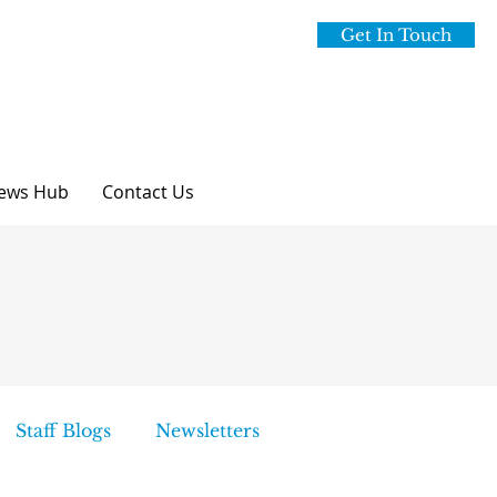
Get In Touch
ews Hub
Contact Us
Staff Blogs
Newsletters