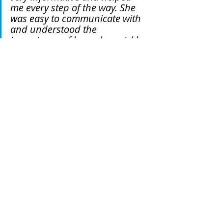
me every step of the way. She 
was easy to communicate with 
and understood the 
importance of her role, quickly 
adapted to changing 
circumstances and always kept 
me informed and tried to see 
us come out on top. Two 
paroles, one open conditions 
success, one full release 
success. Thank you, Yas."
Tags:
Yasmin Karabasic
SL5 News
Staff Blogs
Testimonials
SL5 LEGAL