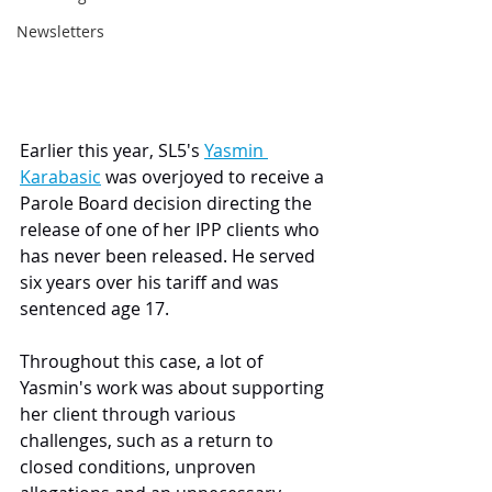
Newsletters
Earlier this year, SL5's 
Yasmin 
Karabasic
 was overjoyed to receive a 
Parole Board decision directing the 
release of one of her IPP clients who 
has never been released. He served 
six years over his tariff and was 
sentenced age 17.
Throughout this case, a lot of 
Yasmin's work was about supporting 
her client through various 
challenges, such as a return to 
closed conditions, unproven 