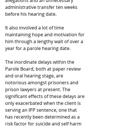
allegations and an unnecessary 
administrative transfer ten weeks 
before his hearing date. 
It also involved a lot of time 
maintaining hope and motivation for 
him through a lengthy wait of over a 
year for a parole hearing date. 
The inordinate delays within the 
Parole Board, both at paper review 
and oral hearing stage, are 
notorious amongst prisoners and 
prison lawyers at present. The 
significant effects of these delays are 
only exacerbated when the client is 
serving an IPP sentence, one that 
has recently been determined as a 
risk factor for suicide and self harm 