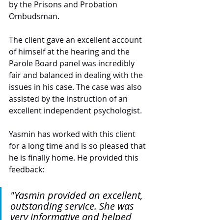
by the Prisons and Probation 
Ombudsman.
The client gave an excellent account 
of himself at the hearing and the 
Parole Board panel was incredibly 
fair and balanced in dealing with the 
issues in his case. The case was also 
assisted by the instruction of an 
excellent independent psychologist.
Yasmin has worked with this client 
for a long time and is so pleased that 
he is finally home. He provided this 
feedback: 
"Yasmin provided an excellent, 
outstanding service. She was 
very informative and helped 