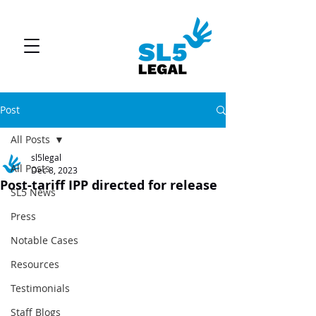
Post
All Posts
sl5legal
All Posts
Dec 8, 2023
Post-tariff IPP directed for release
SL5 News
Press
Notable Cases
Resources
Testimonials
Staff Blogs