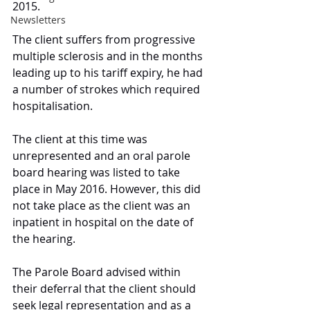
2015. 
Newsletters
The client suffers from progressive 
multiple sclerosis and in the months 
leading up to his tariff expiry, he had 
a number of strokes which required 
hospitalisation. 
The client at this time was 
unrepresented and an oral parole 
board hearing was listed to take 
place in May 2016. However, this did 
not take place as the client was an 
inpatient in hospital on the date of 
the hearing. 
The Parole Board advised within 
their deferral that the client should 
seek legal representation and as a 