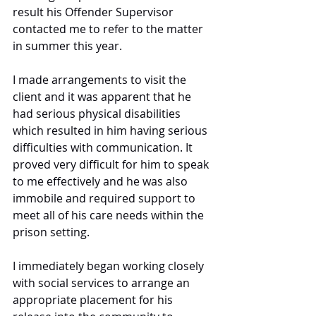
result his Offender Supervisor 
contacted me to refer to the matter 
in summer this year. 
I made arrangements to visit the 
client and it was apparent that he 
had serious physical disabilities 
which resulted in him having serious 
difficulties with communication. It 
proved very difficult for him to speak 
to me effectively and he was also 
immobile and required support to 
meet all of his care needs within the 
prison setting. 
I immediately began working closely 
with social services to arrange an 
appropriate placement for his 