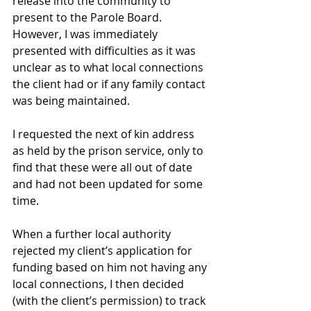
release into the community to 
present to the Parole Board. 
However, I was immediately 
presented with difficulties as it was 
unclear as to what local connections 
the client had or if any family contact 
was being maintained. 
I requested the next of kin address 
as held by the prison service, only to 
find that these were all out of date 
and had not been updated for some 
time.
When a further local authority 
rejected my client’s application for 
funding based on him not having any 
local connections, I then decided 
(with the client’s permission) to track 