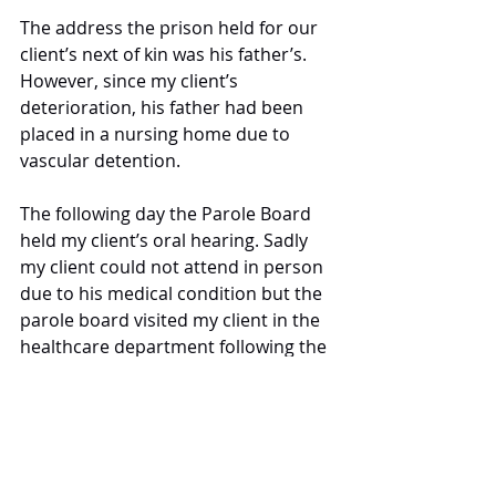
The address the prison held for our 
client’s next of kin was his father’s. 
However, since my client’s 
deterioration, his father had been 
placed in a nursing home due to 
vascular detention. 
The following day the Parole Board 
held my client’s oral hearing. Sadly 
my client could not attend in person 
due to his medical condition but the 
parole board visited my client in the 
healthcare department following the 
hearing to advise they were granting 
release. 
I have since been in regular contact 
with the family of the client and the 