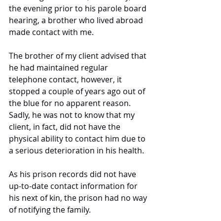
the evening prior to his parole board 
hearing, a brother who lived abroad 
made contact with me. 
The brother of my client advised that 
he had maintained regular 
telephone contact, however, it 
stopped a couple of years ago out of 
the blue for no apparent reason. 
Sadly, he was not to know that my 
client, in fact, did not have the 
physical ability to contact him due to 
a serious deterioration in his health. 
As his prison records did not have 
up-to-date contact information for 
his next of kin, the prison had no way 
of notifying the family. 