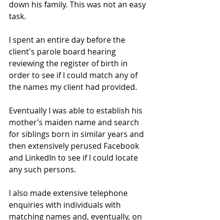
down his family. This was not an easy 
task.
I spent an entire day before the 
client's parole board hearing 
reviewing the register of birth in 
order to see if I could match any of 
the names my client had provided. 
Eventually I was able to establish his 
mother’s maiden name and search 
for siblings born in similar years and 
then extensively perused Facebook 
and LinkedIn to see if I could locate 
any such persons. 
I also made extensive telephone 
enquiries with individuals with 
matching names and, eventually, on 