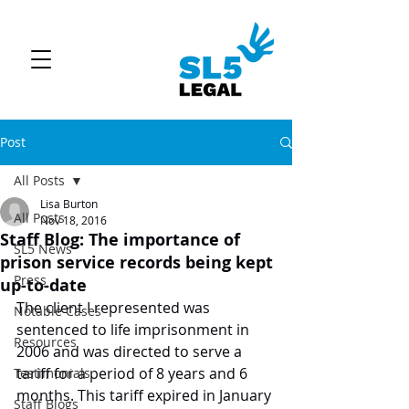
Post
All Posts
Lisa Burton
All Posts
Nov 18, 2016
Staff Blog: The importance of
SL5 News
prison service records being kept
Press
up-to-date
The client I represented was 
Notable Cases
sentenced to life imprisonment in 
Resources
2006 and was directed to serve a 
tariff for a period of 8 years and 6 
Testimonials
months. This tariff expired in January 
Staff Blogs