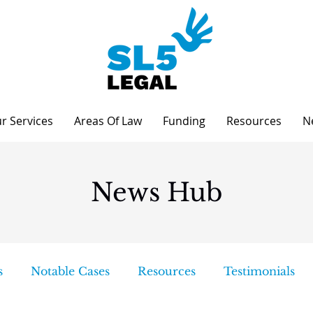
r Services
Areas Of Law
Funding
Resources
N
News Hub
s
Notable Cases
Resources
Testimonials