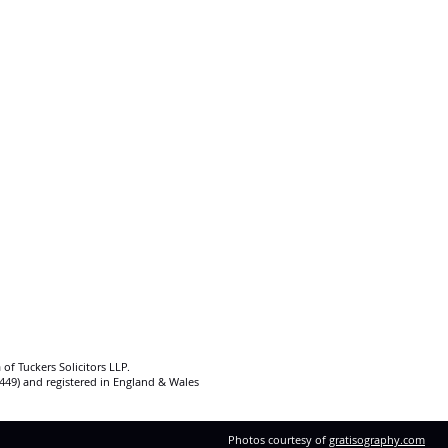
 of Tuckers Solicitors LLP.
92449) and registered in England & Wales
Photos courtesy of
gratisography.com