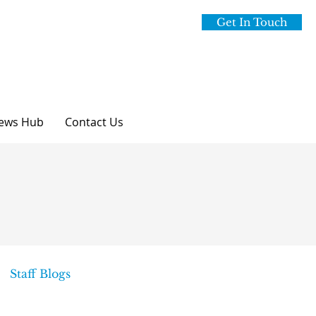
Get In Touch
ews Hub
Contact Us
Staff Blogs