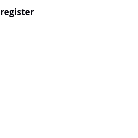
 register