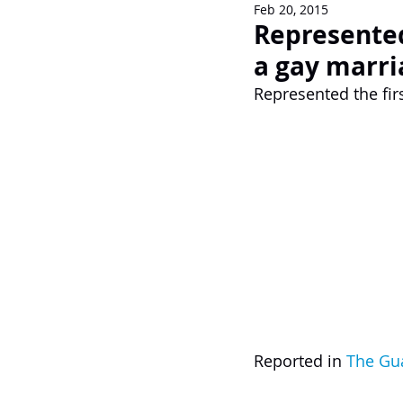
Feb 20, 2015
Newsletters
Represented 
a gay marri
Represented the firs
Reported in 
The Gu