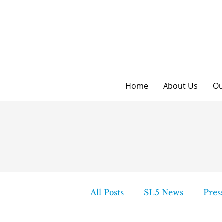
Home
About Us
Ou
All Posts
SL5 News
Pres