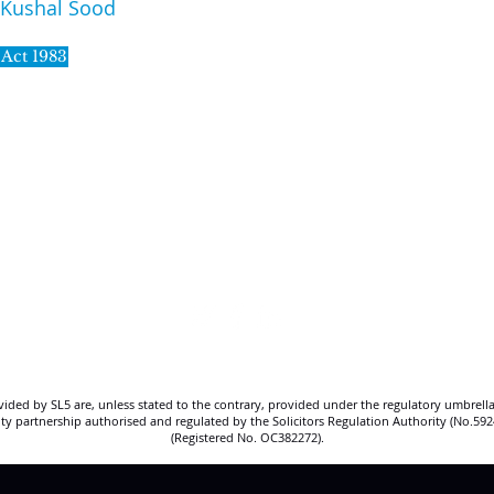
Kushal Sood
 Act 1983
SL5 LEGAL
020 7388 8333
allSL5staff@tuckerssolicitors.com
ovided by SL5 are, unless stated to the contrary, provided under the regulatory umbrella
bility partnership authorised and regulated by the Solicitors Regulation Authority (No.5
(Registered No. OC382272).