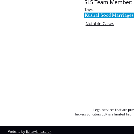
SL5 Team Member: 
Tags:
Kushal Sood
Marriages
Notable Cases
Legal services that are pr
Tuckers Solicitors LLP is a limited lia
Website by
lizhawkins.co.uk