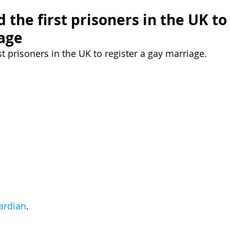
the first prisoners in the UK to
age
t prisoners in the UK to register a gay marriage.
ardian
.