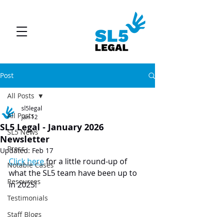
Post
All Posts
sl5legal
All Posts
Jan 12
SL5 Legal - January 2026
SL5 News
Newsletter
Press
Updated:
Feb 17
Click here
 for a little round-up of 
Notable Cases
what the SL5 team have been up to 
Resources
in 2025!
Testimonials
Staff Blogs