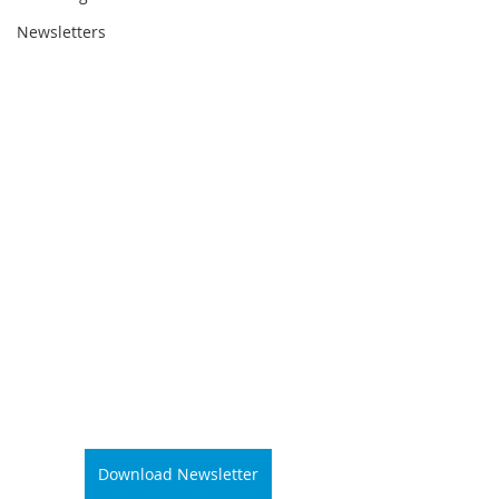
Newsletters
Download Newsletter