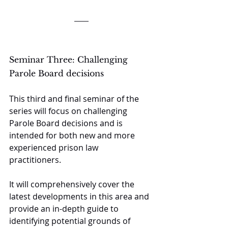
Seminar Three: Challenging 
Parole Board decisions
This third and final seminar of the 
series will focus on challenging 
Parole Board decisions and is 
intended for both new and more 
experienced prison law 
practitioners. 
It will comprehensively cover the 
latest developments in this area and 
provide an in-depth guide to 
identifying potential grounds of 