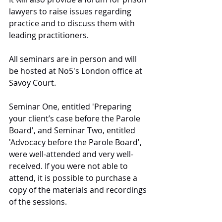
lawyers to raise issues regarding 
practice and to discuss them with 
leading practitioners.
All seminars are in person and will 
be hosted at No5's London office at 
Savoy Court.
Seminar One, entitled 'Preparing 
your client’s case before the Parole 
Board', and Seminar Two, entitled 
'Advocacy before the Parole Board', 
were well-attended and very well-
received. If you were not able to 
attend, it is possible to purchase a 
copy of the materials and recordings 
of the sessions.  