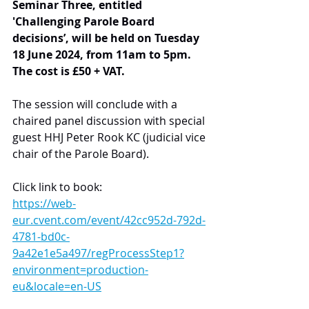
Seminar Three, entitled 
'Challenging Parole Board 
decisions’, will be held on Tuesday 
18 June 2024, from 11am to 5pm. 
The cost is £50 + VAT.
The session will conclude with a 
chaired panel discussion with special 
guest HHJ Peter Rook KC (judicial vice 
chair of the Parole Board).
Click link to book:
https://web-
eur.cvent.com/event/42cc952d-792d-
4781-bd0c-
9a42e1e5a497/regProcessStep1?
environment=production-
eu&locale=en-US