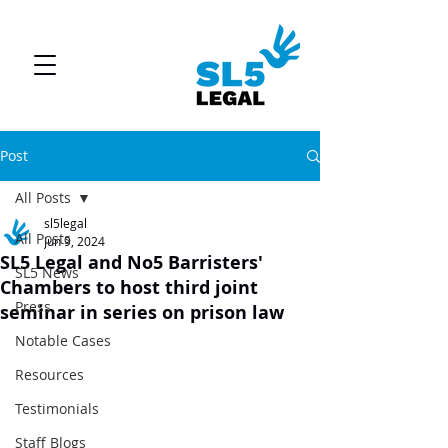
Post
All Posts
sl5legal
All Posts
Jun 9, 2024
SL5 Legal and No5 Barristers'
SL5 News
Chambers to host third joint
Press
seminar in series on prison law
Notable Cases
Resources
Testimonials
Staff Blogs