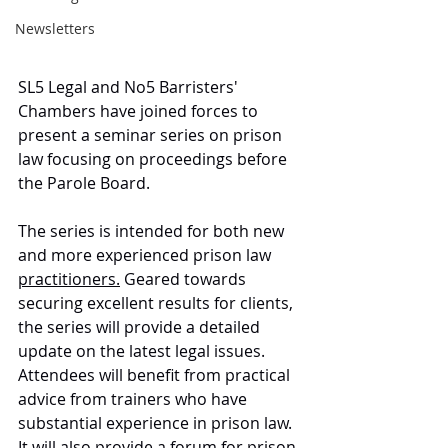
Newsletters
SL5 Legal and No5 Barristers' 
Chambers have joined forces to 
present a seminar series on prison 
law focusing on proceedings before 
the Parole Board. 
The series is intended for both new 
and more experienced prison law 
practitioners.
 Geared towards 
securing excellent results for clients, 
the series will provide a detailed 
update on the latest legal issues. 
Attendees will benefit from practical 
advice from trainers who have 
substantial experience in prison law. 
It will also provide a forum for prison 