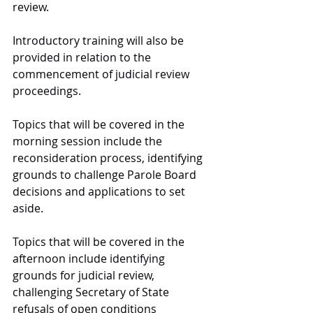
review. 
Introductory training will also be 
provided in relation to the 
commencement of judicial review 
proceedings.
Topics that will be covered in the 
morning session include the 
reconsideration process, identifying 
grounds to challenge Parole Board 
decisions and applications to set 
aside. 
Topics that will be covered in the 
afternoon include identifying 
grounds for judicial review, 
challenging Secretary of State 
refusals of open conditions 