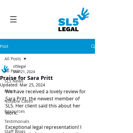
Post
All Posts
sl5legal
All Posts
Mar 21, 2024
Praise for Sara Pritt
SL5 News
Updated:
Mar 25, 2024
Press
We have received a lovely review for 
Sara Pritt, the newest member of 
Notable Cases
SL5. Her client said this about her 
Resources
work:
Testimonials
Exceptional legal representation! I 
Staff Blogs