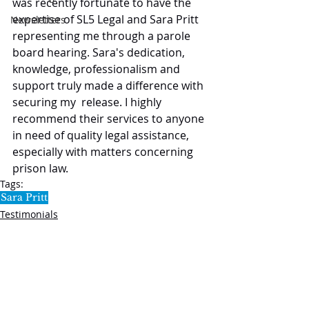
was recently fortunate to have the 
expertise of SL5 Legal and Sara Pritt 
Newsletters
representing me through a parole 
board hearing. Sara's dedication, 
knowledge, professionalism and 
support truly made a difference with 
securing my  release. I highly 
recommend their services to anyone 
in need of quality legal assistance, 
especially with matters concerning 
prison law.
Tags:
Sara Pritt
Testimonials
SL5 LEGAL
020 7388 8333
allSL5staff@tuckerssolicitors.com