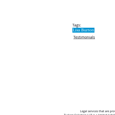
Tags:
Lisa Burton
Testimonials
Legal services that are pr
Tuckers Solicitors LLP is a limited lia