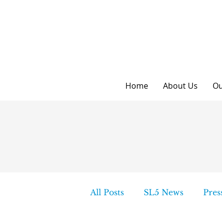
Home
About Us
Ou
All Posts
SL5 News
Pres