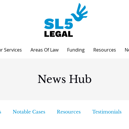
r Services
Areas Of Law
Funding
Resources
N
News Hub
s
Notable Cases
Resources
Testimonials