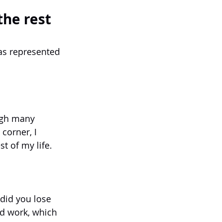
the rest
has represented 
ugh many 
corner, I 
t of my life.
 did you lose 
rd work, which 