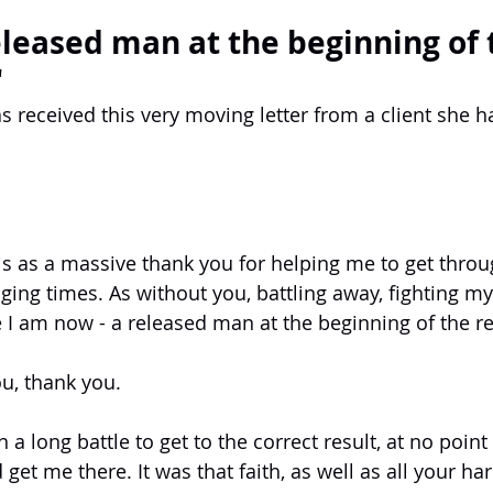
eleased man at the beginning of 
"
as received this very moving letter from a client she 
his as a massive thank you for helping me to get thro
nging times. As without you, battling away, fighting my 
I am now - a released man at the beginning of the res
u, thank you.
 a long battle to get to the correct result, at no point
 get me there. It was that faith, as well as all your ha