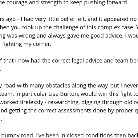
he courage and strength to keep pushing forward.
 ago - I had very little belief left, and it appeared n
 then you took up the challenge of this complex case.
ng was wrong and always gave me good advice. I wou
 fighting my corner.
f that I now had the correct legal advice and team be
.
 road with many obstacles along the way, but I never 
team, in particular Lisa Burton, would win this fight 
orked tirelessly - researching, digging through old re
and getting the correct assessments done by proper qu
.
 a bumpy road. I’ve been in closed conditions then bac