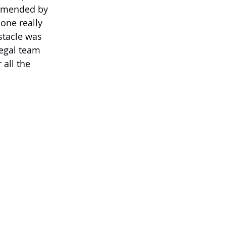
ommended by 
one really 
stacle was 
egal team 
all the 