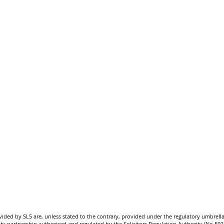
SL5 LEGAL
020 7388 8333
allSL5staff@tuckerssolicitors.com
ovided by SL5 are, unless stated to the contrary, provided under the regulatory umbrella
bility partnership authorised and regulated by the Solicitors Regulation Authority (No.5