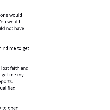
o one would 
 You would 
ld not have 
hind me to get 
lost faith and 
to get me my 
ports, 
alified 
k to open 