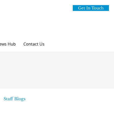
Get In Touch
ews Hub
Contact Us
Staff Blogs