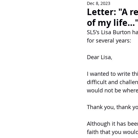
Dec 8, 2023
Newsletters
Letter: "A r
of my life...
SL5's Lisa Burton h
for several years: 
Dear Lisa,
I wanted to write t
difficult and challe
would not be where 
Thank you, thank yo
Although it has been
faith that you would