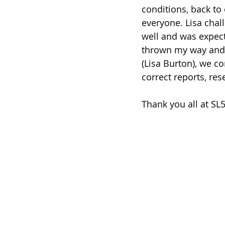
conditions, back t
everyone. Lisa chall
well and was expect
thrown my way and I
(Lisa Burton), we c
correct reports, re
Thank you all at SL5