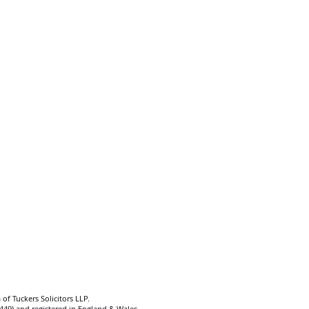
 of Tuckers Solicitors LLP.
92449) and registered in England & Wales