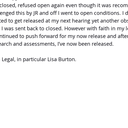
o closed, refused open again even though it was rec
enged this by JR and off I went to open conditions. I d
ed to get released at my next hearing yet another ob
 was sent back to closed. However with faith in my l
ontinued to push forward for my now release and after 
search and assessments, I’ve now been released.
 Legal, in particular Lisa Burton.