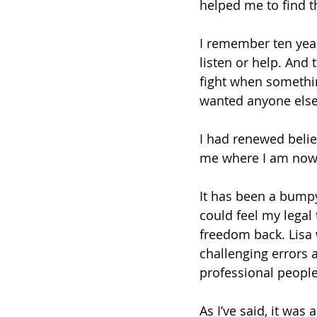
helped me to find t
I remember ten years
listen or help. And
fight when somethi
wanted anyone else
I had renewed belie
me where I am now
It has been a bumpy
could feel my legal 
freedom back. Lisa w
challenging errors 
professional people
As I’ve said, it was