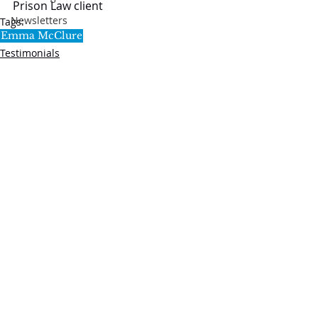
Prison Law client
Newsletters
Tags:
Emma McClure
Testimonials
SL5 LEGAL
020 7388 8333
allSL5staff@tuckerssolicitors.com
Legal services that are provided by SL5 are,
unless stated to the contrary, provided under the
regulatory umbrella of Tuckers Solicitors LLP.
Tuckers Solicitors LLP is a limited liability
partnership authorised and regulated by the
Solicitors Regulation Authority (No.592449) and
registered in England & Wales (Registered No.
OC382272).
Website by
lizhawkins.co.uk