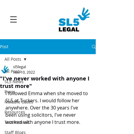
Post
All Posts
sl5legal
All Posts
Nov 10, 2022
"I've never worked with anyone I
SL5 News
trust more"
Press
I followed Emma when she moved to 
SL5 at Tuckers. I would follow her 
Notable Cases
anywhere. Over the 30 years I've 
Resources
been using solicitors, I've never 
worked with anyone I trust more.
Testimonials
Staff Blogs