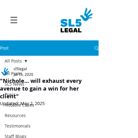
Post
All Posts
sl5legal
All Posts
Jul 15, 2020
"Nichole... will exhaust every
SL5 News
avenue to gain a win for her
Press
client"
Updated:
May 2, 2025
Notable Cases
Resources
Testimonials
Staff Blogs