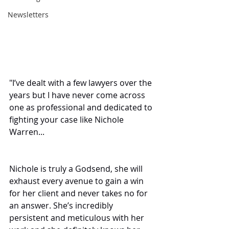
Newsletters
"I’ve dealt with a few lawyers over the 
years but I have never come across 
one as professional and dedicated to 
fighting your case like Nichole 
Warren...
Nichole is truly a Godsend, she will 
exhaust every avenue to gain a win 
for her client and never takes no for 
an answer. She’s incredibly 
persistent and meticulous with her 