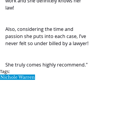
work and she definitely knows her 
law!
Also, considering the time and 
passion she puts into each case, I’ve 
never felt so under billed by a lawyer!
She truly comes highly recommend."
Tags:
Nichole Warren
Testimonials
SL5 LEGAL
020 7388 8333
allSL5staff@tuckerssolicitors.com