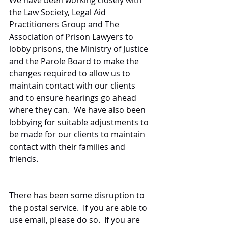
We have been working closely with 
the Law Society, Legal Aid 
Practitioners Group and The 
Association of Prison Lawyers to 
lobby prisons, the Ministry of Justice 
and the Parole Board to make the 
changes required to allow us to 
maintain contact with our clients 
and to ensure hearings go ahead 
where they can.  We have also been 
lobbying for suitable adjustments to 
be made for our clients to maintain 
contact with their families and 
friends.
There has been some disruption to 
the postal service.  If you are able to 
use email, please do so.  If you are 