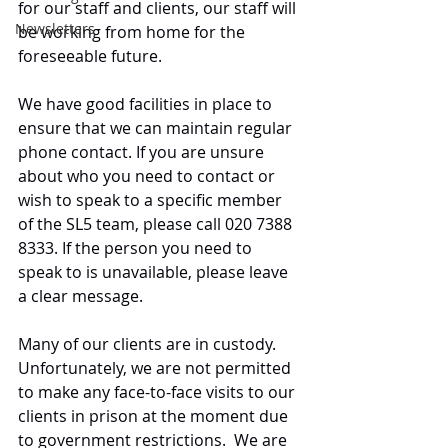
for our staff and clients, our staff will 
Newsletters
be working from home for the 
foreseeable future.
We have good facilities in place to 
ensure that we can maintain regular 
phone contact. If you are unsure 
about who you need to contact or 
wish to speak to a specific member 
of the SL5 team, please call 020 7388 
8333. If the person you need to 
speak to is unavailable, please leave 
a clear message.  
Many of our clients are in custody. 
Unfortunately, we are not permitted 
to make any face-to-face visits to our 
clients in prison at the moment due 
to government restrictions.  We are 