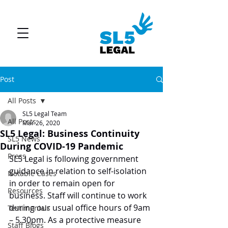
Post
All Posts
SL5 Legal Team
All Posts
Mar 26, 2020
SL5 Legal: Business Continuity
SL5 News
During COVID-19 Pandemic
Press
SL5 Legal is following government 
guidance in relation to self-isolation 
Notable Cases
in order to remain open for 
Resources
business. Staff will continue to work 
during our usual office hours of 9am 
Testimonials
– 5.30pm. As a protective measure 
Staff Blogs