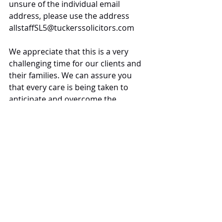
unsure of the individual email 
address, please use the address 
allstaffSL5@tuckerssolicitors.com 
We appreciate that this is a very 
challenging time for our clients and 
their families. We can assure you 
that every care is being taken to 
anticipate and overcome the 
difficulties that may arise during this 
period to ensure that the high 
quality of our service we pride 
ourselves upon is maintained.