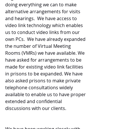
doing everything we can to make 
alternative arrangements for visits 
and hearings.  We have access to 
video link technology which enables 
us to conduct video links from our 
own PCs.  We have already expanded 
the number of Virtual Meeting 
Rooms (VMRs) we have available. We 
have asked for arrangements to be 
made for existing video link facilities 
in prisons to be expanded. We have 
also asked prisons to make private 
telephone consultations widely 
available to enable us to have proper 
extended and confidential 
discussions with our clients.