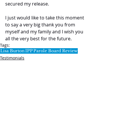
secured my release.
I just would like to take this moment 
to say a very big thank you from 
myself and my family and I wish you 
all the very best for the future.
Tags:
Lisa Burton
IPP
Parole Board Review
Testimonials
SL5 LEGAL
020 7388 8333
allSL5staff@tuckerssolicitors.com
Legal services that are provided by SL5 are,
unless stated to the contrary, provided under the
regulatory umbrella of Tuckers Solicitors LLP.