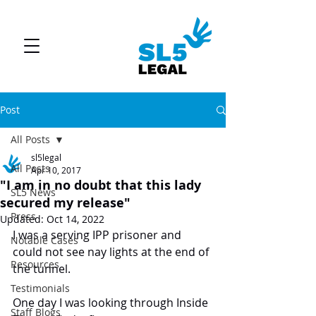
Post
All Posts
sl5legal
All Posts
Apr 10, 2017
"I am in no doubt that this lady
SL5 News
secured my release"
Press
Updated:
Oct 14, 2022
I was a serving IPP prisoner and 
Notable Cases
could not see nay lights at the end of 
Resources
the tunnel.
Testimonials
One day I was looking through Inside 
Staff Blogs