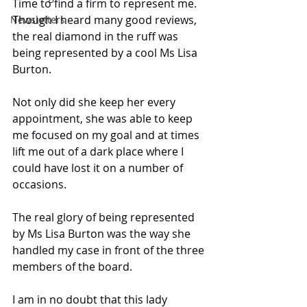
Time to find a firm to represent me. 
Though I heard many good reviews, 
Newsletters
the real diamond in the ruff was 
being represented by a cool Ms Lisa 
Burton.
Not only did she keep her every 
appointment, she was able to keep 
me focused on my goal and at times 
lift me out of a dark place where I 
could have lost it on a number of 
occasions.
The real glory of being represented 
by Ms Lisa Burton was the way she 
handled my case in front of the three 
members of the board.
I am in no doubt that this lady 