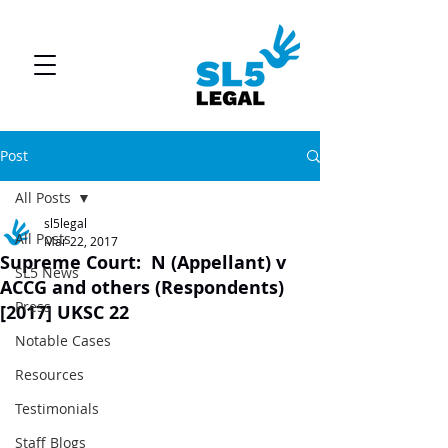
Post
All Posts
sl5legal
All Posts
Mar 22, 2017
Supreme Court: N (Appellant) v
SL5 News
ACCG and others (Respondents)
Press
[2017] UKSC 22
Notable Cases
Resources
Testimonials
Staff Blogs