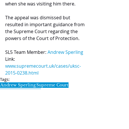
when she was visiting him there.
The appeal was dismissed but 
resulted in important guidance from 
the Supreme Court regarding the 
powers of the Court of Protection.
SL5 Team Member: 
Andrew Sperling
Link: 
www.supremecourt.uk/cases/uksc-
2015-0238.html
Tags:
Andrew Sperling
Supreme Court
Court of Protection
Notable Cases
SL5 LEGAL
020 7388 8333