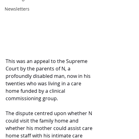
Newsletters
This was an appeal to the Supreme 
Court by the parents of N, a 
profoundly disabled man, now in his 
twenties who was living in a care 
home funded by a clinical 
commissioning group.
The dispute centred upon whether N 
could visit the family home and 
whether his mother could assist care 
home staff with his intimate care 