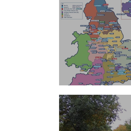
Map of Prisons