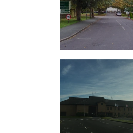
HM Prison Coldingley