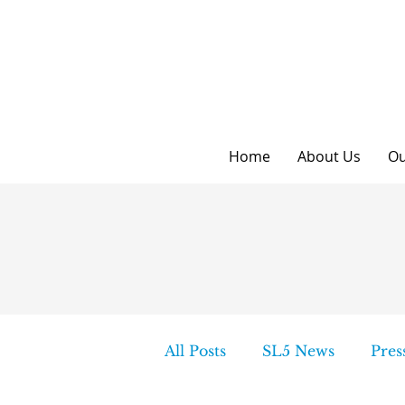
Home
About Us
Ou
All Posts
SL5 News
Pres