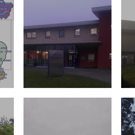
HM Prison Bronzefield
H