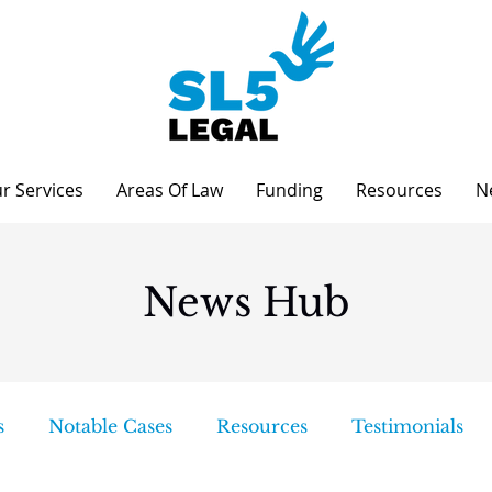
r Services
Areas Of Law
Funding
Resources
N
News Hub
s
Notable Cases
Resources
Testimonials