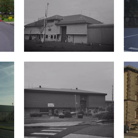
HM Prison Elmley
HM