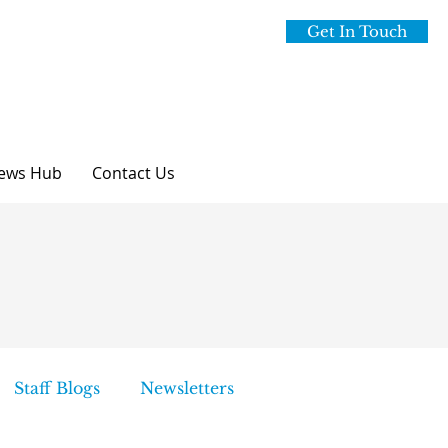
Get In Touch
ews Hub
Contact Us
Staff Blogs
Newsletters