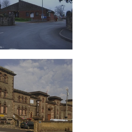
 Prison Leyhill