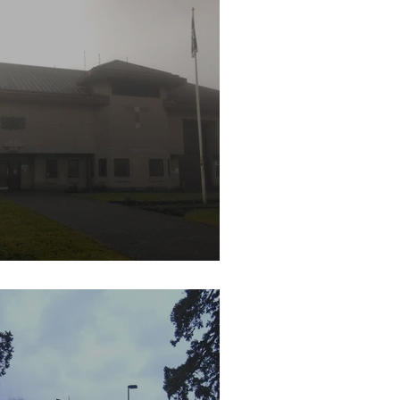
M Prison Bullingdon