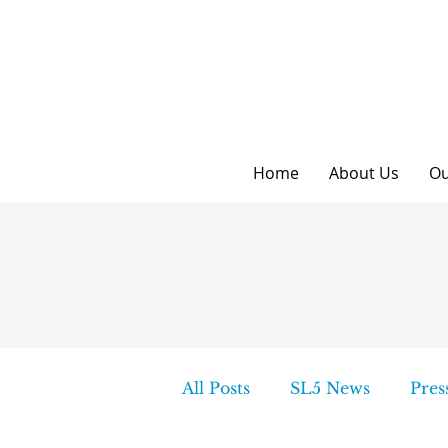
Home
About Us
Ou
All Posts
SL5 News
Pres