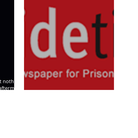
t nothing,
 aftermath
Justice at a junction, Inside Time
SL5 LEGAL
020 7388 8333