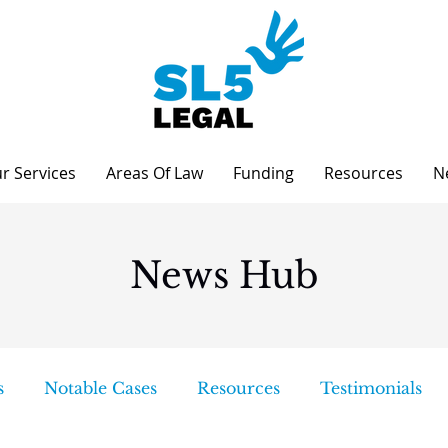
r Services
Areas Of Law
Funding
Resources
N
News Hub
s
Notable Cases
Resources
Testimonials