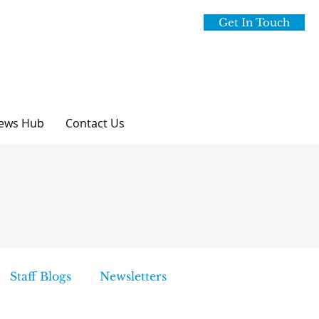
Get In Touch
ews Hub
Contact Us
Staff Blogs
Newsletters