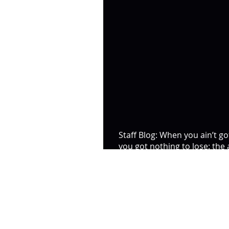
Staff Blog: When you ain’t go
you got nothing to lose: the
of the riot at HMP Bi