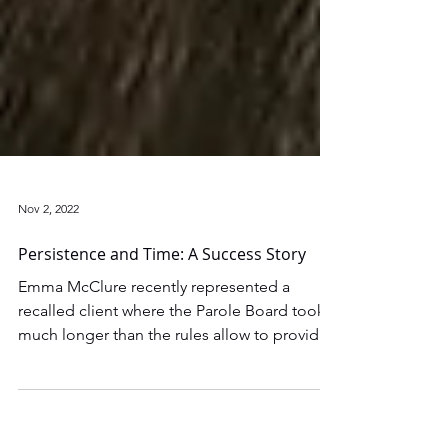
Nov 2, 2022
Persistence and Time: A Success Story
Emma McClure recently represented a
recalled client where the Parole Board took
much longer than the rules allow to provide
a written...