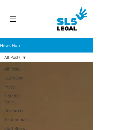
News Hub
All Posts
All Posts
SL5 News
Press
Notable
Cases
Resources
Testimonials
Staff Blogs