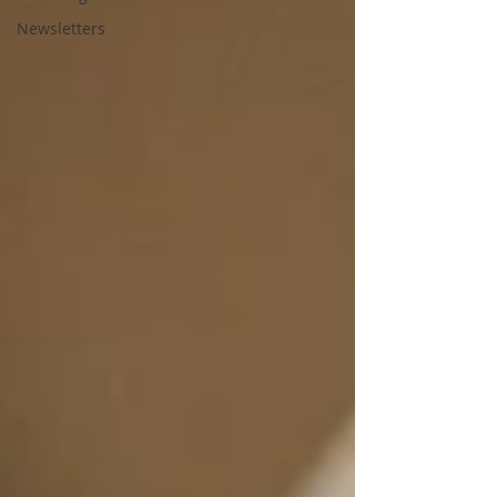
Newsletters