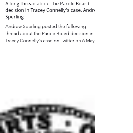
May 7, 2022
A long thread about the Parole Board
decision in Tracey Connelly's case, Andrew
Sperling
Andrew Sperling posted the following
thread about the Parole Board decision in
Tracey Connelly's case on Twitter on 6 May
2022. I’m...