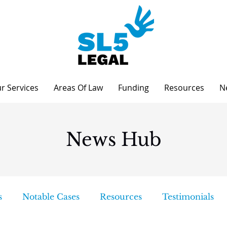
r Services
Areas Of Law
Funding
Resources
N
News Hub
s
Notable Cases
Resources
Testimonials