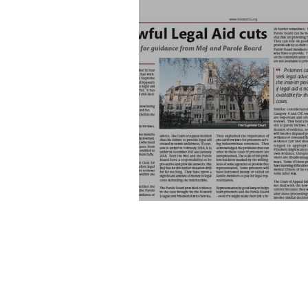
Unlawful Legal Aid cuts, Insi