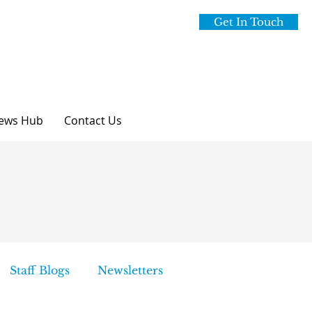
Get In Touch
ews Hub
Contact Us
Staff Blogs
Newsletters