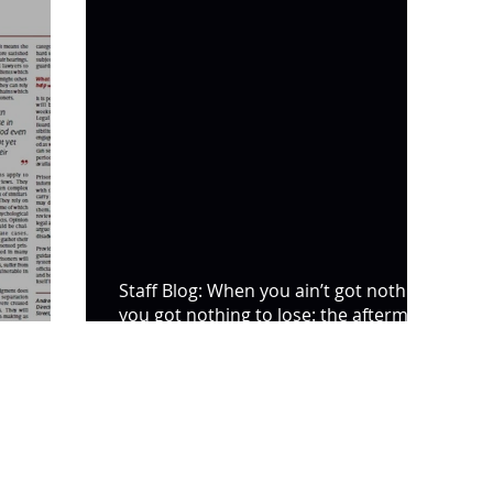
Staff Blog: When you ain’t got nothing,
you got nothing to lose: the aftermath
de Time
of the riot at HMP Bi
SL5 LEGAL
020 7388 8333