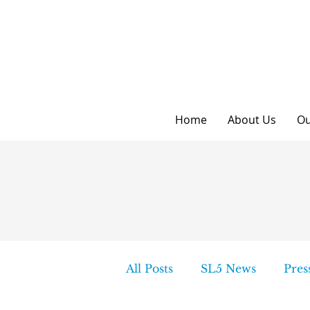
Home
About Us
Ou
All Posts
SL5 News
Pres