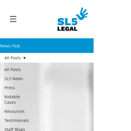
News Hub
All Posts
All Posts
SL5 News
Press
Notable
Cases
Resources
Testimonials
Staff Blogs