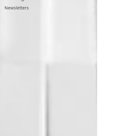
Newsletters