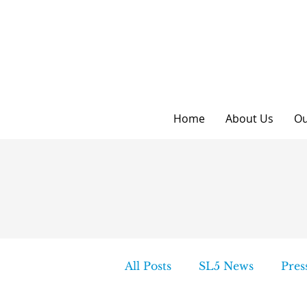
Home
About Us
Ou
All Posts
SL5 News
Pres