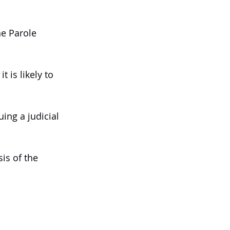
he Parole 
 is likely to 
ing a judicial 
is of the 