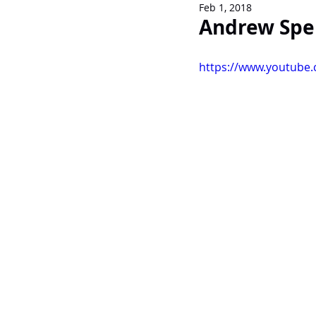
Feb 1, 2018
Newsletters
Andrew Sper
https://www.youtube.