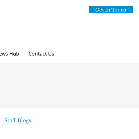
Get In Touch
ews Hub
Contact Us
Staff Blogs