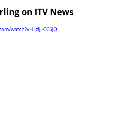
ling on ITV News
com/watch?v=HzIJl-CC6JQ