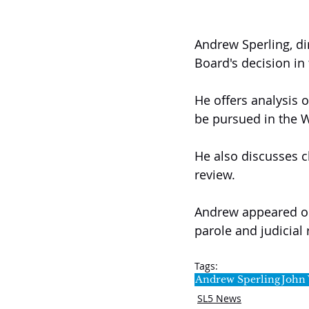
Andrew Sperling, di
Board's decision in
He offers analysis o
be pursued in the 
He also discusses ch
review.
Andrew appeared on 
parole and judicial
Tags:
Andrew Sperling
John
SL5 News