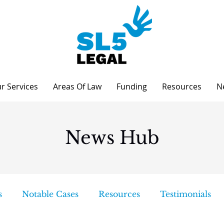
r Services
Areas Of Law
Funding
Resources
N
News Hub
s
Notable Cases
Resources
Testimonials