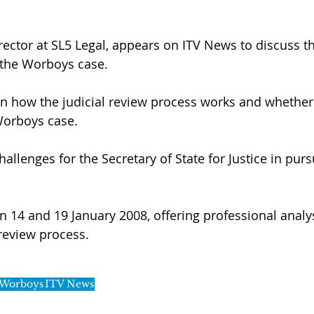
rector at SL5 Legal, appears on ITV News to discuss t
 the Worboys case.
n how the judicial review process works and whether it
Worboys case.
allenges for the Secretary of State for Justice in pursu
14 and 19 January 2008, offering professional analys
 review process.
 Worboys
ITV News